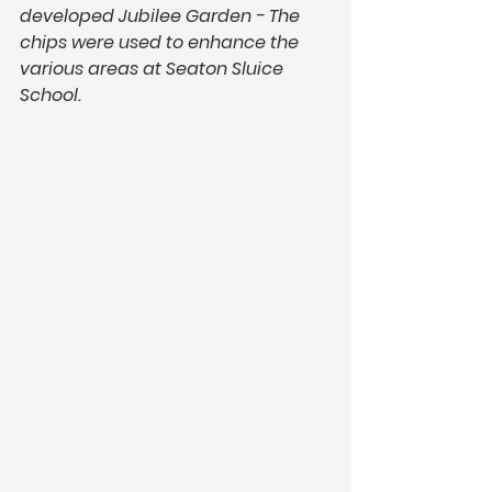
developed Jubilee Garden - The 
chips were used to enhance the 
various areas at Seaton Sluice 
School. 