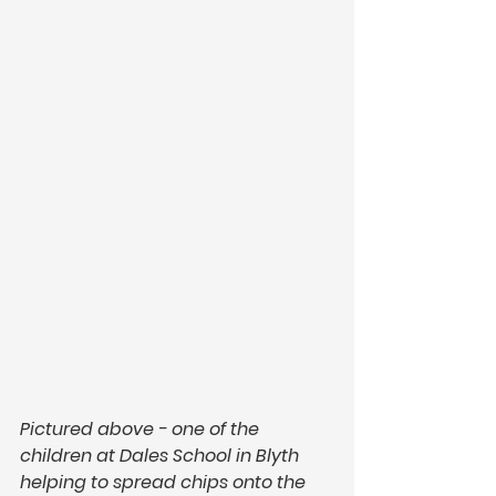
Pictured above - one of the 
children at Dales School in Blyth 
helping to spread chips onto the 