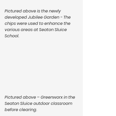
Pictured above is the newly 
developed Jubilee Garden - The 
chips were used to enhance the 
various areas at Seaton Sluice 
School. 
Pictured above – Greenworx in the 
Seaton Sluice outdoor classroom 
before clearing.