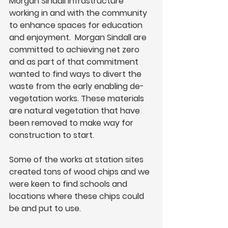
Morgan Sindall Infrastructure 
working in and with the community 
to enhance spaces for education 
and enjoyment.  Morgan Sindall are 
committed to achieving net zero 
and as part of that commitment 
wanted to find ways to divert the 
waste from the early enabling de-
vegetation works. These materials 
are natural vegetation that have 
been removed to make way for 
construction to start.  
Some of the works at station sites 
created tons of wood chips and we 
were keen to find schools and 
locations where these chips could 
be and put to use.