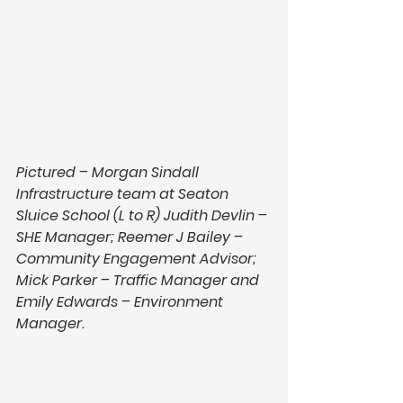
Pictured – Morgan Sindall 
Infrastructure team at Seaton 
Sluice School (L to R) Judith Devlin – 
SHE Manager; Reemer J Bailey – 
Community Engagement Advisor; 
Mick Parker – Traffic Manager and 
Emily Edwards – Environment 
Manager.