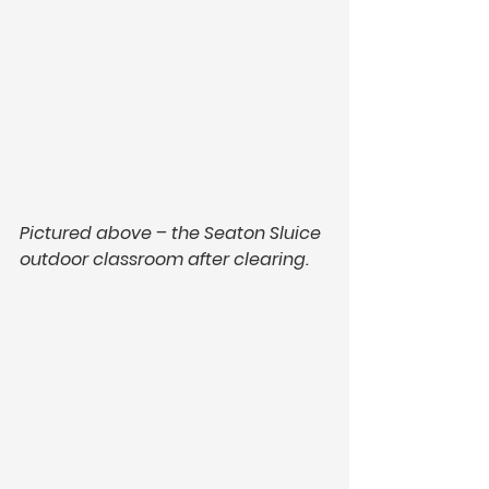
Pictured above – the Seaton Sluice 
outdoor classroom after clearing.