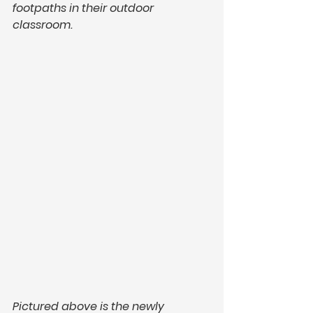
footpaths in their outdoor 
classroom.
Pictured above is the newly 