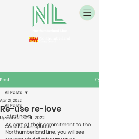
Post
All Posts
Apr 21, 2022
All Posts
Re-use re-love
Latest news
Updated:
Jul 14, 2022
As part of their commitment to the 
Construction update
Northumberland Line, you will see 