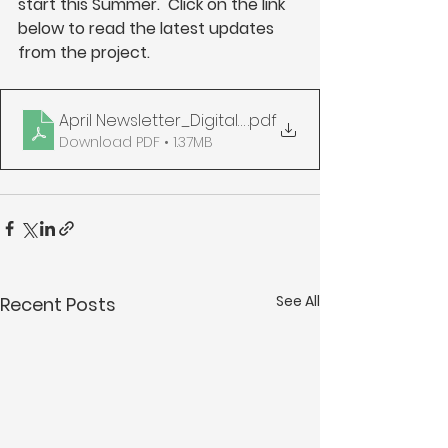
start this Summer.  Click on the link 
below to read the latest updates 
from the project.
April Newsletter_Digital_compressed
.pdf
Download PDF • 1.37MB
See All
Recent Posts