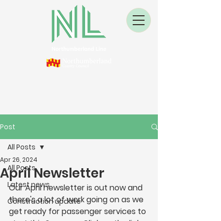
Post
All Posts
Apr 26, 2024
All Posts
April Newsletter
Latest news
Our April newsletter is out now and 
there's a lot of work going on as we 
Construction update
get ready for passenger services to 