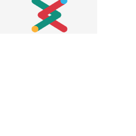
Contact us
Privacy policy
Accessibility statement