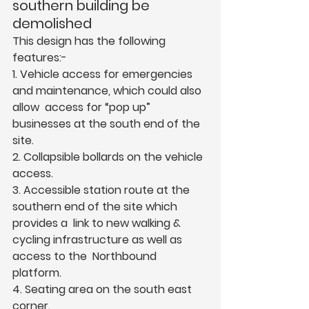
southern building be 
demolished  
This design has the following 
features:-  
1. Vehicle access for emergencies 
and maintenance, which could also 
allow  access for “pop up” 
businesses at the south end of the 
site.  
2. Collapsible bollards on the vehicle 
access.  
3. Accessible station route at the 
southern end of the site which 
provides a  link to new walking & 
cycling infrastructure as well as 
access to the  Northbound 
platform.  
4. Seating area on the south east 
corner.  