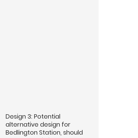
Design 3: Potential 
alternative design for 
Bedlington Station, should  