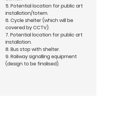
5. Potential location for public art 
installation/totem.  
6. Cycle shelter (which will be 
covered by CCTV).  
7. Potential location for public art 
installation.  
8. Bus stop with shelter.  
9. Railway signalling equipment 
(design to be finalised).   