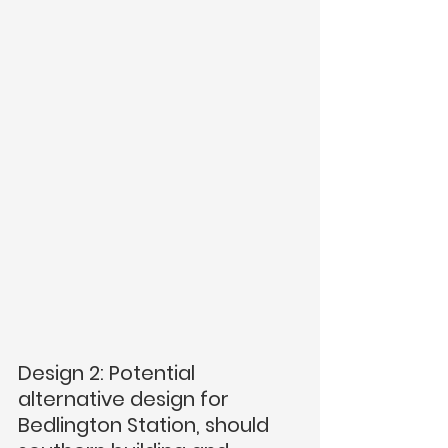
Design 2: Potential 
alternative design for 
Bedlington Station, should  