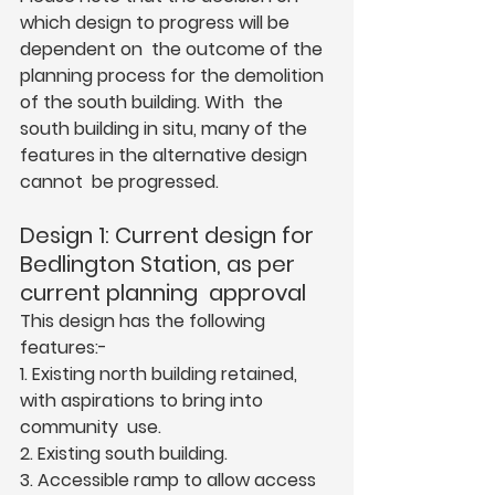
which design to progress will be 
dependent on  the outcome of the 
planning process for the demolition 
of the south building. With  the 
south building in situ, many of the 
features in the alternative design 
cannot  be progressed.  
Design 1: Current design for 
Bedlington Station, as per 
current planning  approval  
This design has the following 
features:-  
1. Existing north building retained, 
with aspirations to bring into 
community  use.  
2. Existing south building.  
3. Accessible ramp to allow access 