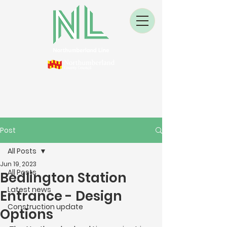
Post
All Posts
Jun 19, 2023
All Posts
Bedlington Station
Latest news
Entrance - Design
Construction update
Options