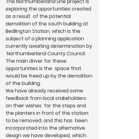
The Northumberland Line project is 
exploring the opportunities created 
as a result  of the potential 
demolition of the south building at 
Bedlington Station, which is the  
subject of a planning application 
currently awaiting determination by 
 Northumberland County Council. 
The main driver for these 
opportunities is the  space that 
would be freed up by the demolition 
of the building.  
We have already received some 
feedback from local stakeholders 
on their wishes  for the steps and 
the planters in front of the station 
to be removed, and this has  been 
incorporated into the alternative 
design we have developed, which 