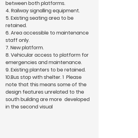
between both platforms.  
4. Railway signalling equipment.  
5. Existing seating area to be 
retained.  
6. Area accessible to maintenance 
staff only.  
7. New platform.  
8. Vehicular access to platform for 
emergencies and maintenance.  
9. Existing planters to be retained.  
10.Bus stop with shelter. 1  Please 
note that this means some of the 
design features unrelated to the 
south building are more  developed 
in the second visual 