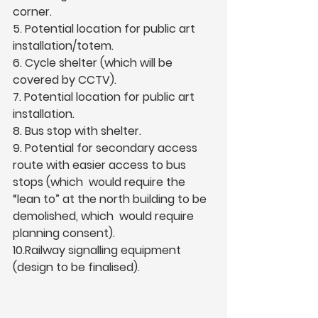
corner.  
5. Potential location for public art 
installation/totem.  
6. Cycle shelter (which will be 
covered by CCTV).  
7. Potential location for public art 
installation.  
8. Bus stop with shelter.  
9. Potential for secondary access 
route with easier access to bus 
stops (which  would require the 
“lean to” at the north building to be 
demolished, which  would require 
planning consent).  
10.Railway signalling equipment 
(design to be finalised).