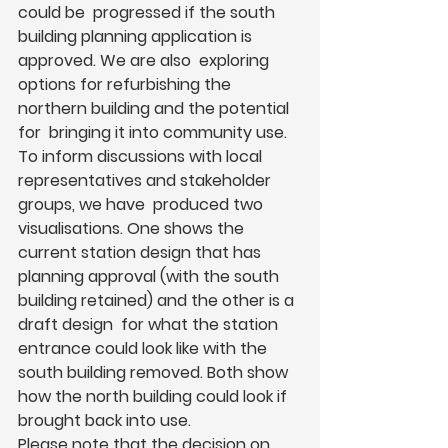
could be  progressed if the south 
building planning application is 
approved. We are also  exploring 
options for refurbishing the 
northern building and the potential 
for  bringing it into community use.  
To inform discussions with local 
representatives and stakeholder 
groups, we have  produced two 
visualisations. One shows the 
current station design that has  
planning approval (with the south 
building retained) and the other is a 
draft design  for what the station 
entrance could look like with the 
south building removed. Both show 
how the north building could look if 
brought back into use. 
Please note that the decision on 