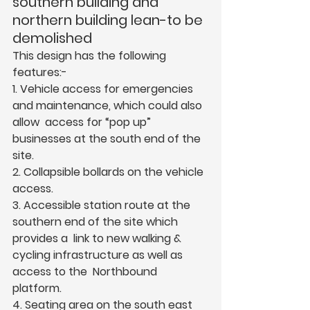
southern building and 
northern building lean-to be 
demolished  
This design has the following 
features:-  
1. Vehicle access for emergencies 
and maintenance, which could also 
allow  access for “pop up” 
businesses at the south end of the 
site.  
2. Collapsible bollards on the vehicle 
access.  
3. Accessible station route at the 
southern end of the site which 
provides a  link to new walking & 
cycling infrastructure as well as 
access to the  Northbound 
platform.  
4. Seating area on the south east 