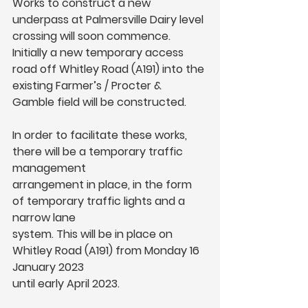
Works to construct a new 
underpass at Palmersville Dairy level 
crossing will soon commence. 
Initially a new temporary access 
road off Whitley Road (A191) into the 
existing Farmer’s / Procter & 
Gamble field will be constructed.
In order to facilitate these works, 
there will be a temporary traffic 
management
arrangement in place, in the form 
of temporary traffic lights and a 
narrow lane
system. This will be in place on 
Whitley Road (A191) from Monday 16 
January 2023
until early April 2023.