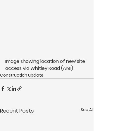
Image showing location of new site 
access via Whitley Road (A191)
Construction update
See All
Recent Posts