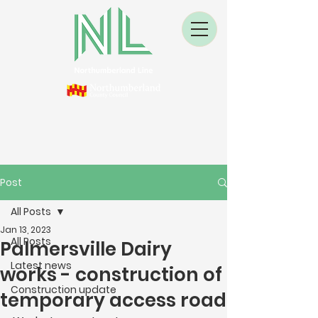
Post
All Posts
Jan 13, 2023
All Posts
Palmersville Dairy
Latest news
works - construction of
Construction update
temporary access road