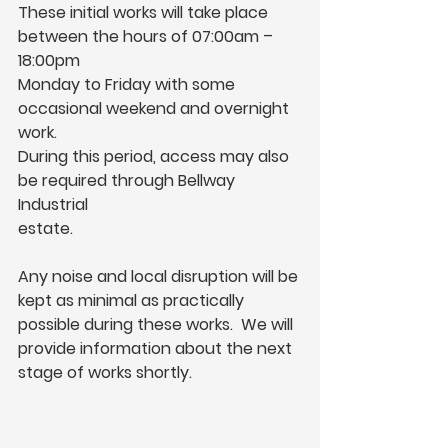
These initial works will take place 
between the hours of 07:00am – 
18:00pm
Monday to Friday with some 
occasional weekend and overnight 
work.
During this period, access may also 
be required through Bellway 
Industrial
estate.
Any noise and local disruption will be 
kept as minimal as practically 
possible during these works.  We will 
provide information about the next 
stage of works shortly.