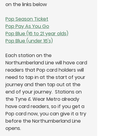
on the links below
Pop Season Ticket
Pop Pay As You Go
Pop Blue (16 to 21 year olds)
Pop Blue (under 16's)
Each station on the 
Northumberland Line will have card 
readers that Pop card holders will 
need to tap in at the start of your 
journey and then tap out at the 
end of your journey.  Stations on 
the Tyne & Wear Metro already 
have card readers, so if you get a 
Pop card now, you can give it a try 
before the Northumberland Line 
opens.