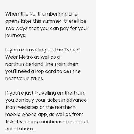
When the Northumberland Line 
opens later this summer, there'll be 
two ways that you can pay for your 
journeys.
If you're travelling on the Tyne & 
Wear Metro as well as a 
Northumberland Line train, then 
you'll need a Pop card to get the 
best value fares.  
If you're just travelling on the train, 
you can buy your ticket in advance 
from websites or the Northern 
mobile phone app, as well as from 
ticket vending machines on each of 
our stations.