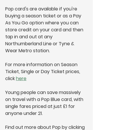
Pop card's are available if you're 
buying a season ticket or as a Pay 
As You Go option where you can 
store credit on your card and then 
tap in and out at any 
Northumberland Line or Tyne & 
Wear Metro station.
For more information on Season 
Ticket, Single or Day Ticket prices, 
click 
here
Young people can save massively 
on travel with a Pop Blue card, with 
single fares priced at just £1 for 
anyone under 21.
Find out more about Pop by clicking 