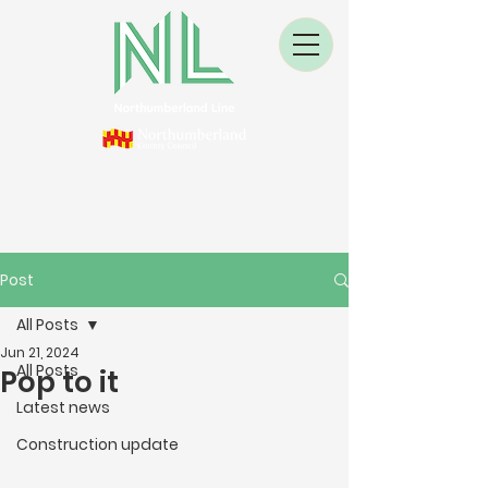
Post
All Posts
Jun 21, 2024
All Posts
Pop to it
Latest news
Construction update