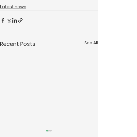
Latest news
See All
Recent Posts