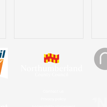
Engineering Works in
A D
Contact us
Bedlington
Dif
Privacy policy
Accessibility statement