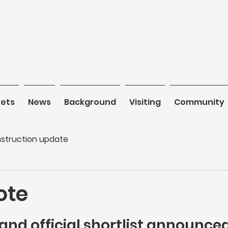
kets
News
News
Background
Background
Visiting
Visiting
Community
C
struction update
ote
and official shortlist announced