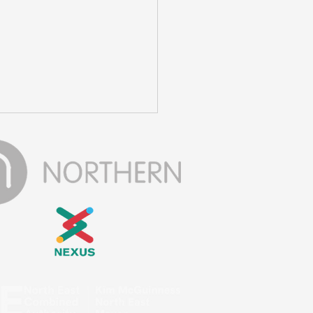
ay Out To Make A
ference