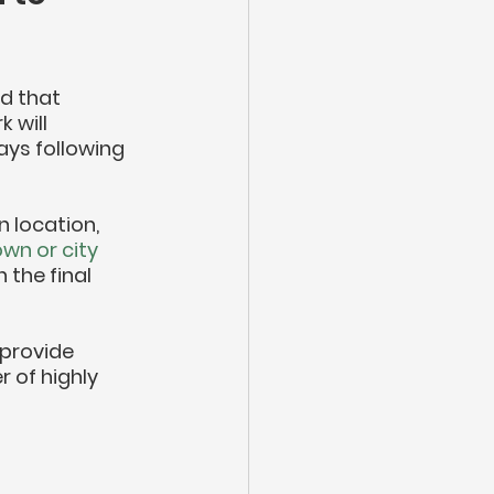
d that 
 will 
ys following 
n location, 
wn or city 
h the final 
 provide 
 of highly 