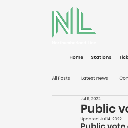
Home
Stations
Home
Tickets
Stations
Tic
All Posts
Latest news
Con
Jul 6, 2022
Public v
Updated:
Jul 14, 2022
Public vote 