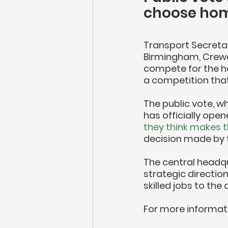
choose home
Transport Secreta
Birmingham, Crewe
compete for the ho
a competition that
The public vote, wh
has officially ope
they think makes t
decision made by t
The central headqua
strategic direction
skilled jobs to the 
For more informati