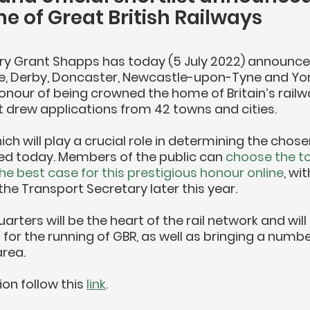
 of Great British Railways
ry Grant Shapps has today (5 July 2022) announce
, Derby, Doncaster, Newcastle-upon-Tyne and York
nour of being crowned the home of Britain’s railwa
 drew applications from 42 towns and cities.
ich will play a crucial role in determining the chose
ned today. Members of the public can 
choose the to
he best case for this prestigious honour online
, wit
he Transport Secretary later this year.
rters will be the heart of the rail network and will
 for the running of GBR, as well as bringing a number
area.
on follow this 
link
.