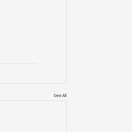
See All