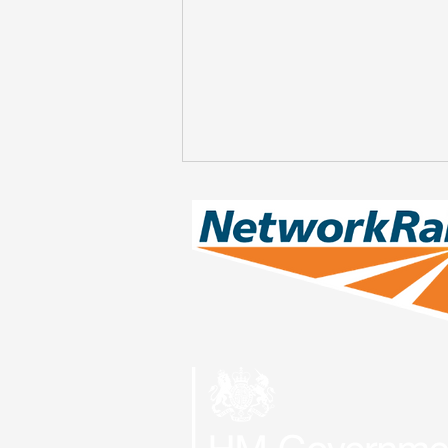
Engineering Works at
Bedlington on Saturday
8th & Sunday 9th August
- CANCELLED