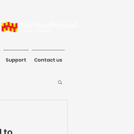
ommunity
Support
Contact us
Support
Contact us
 to 