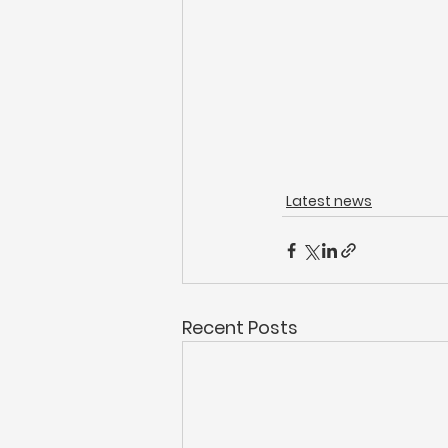
Latest news
Recent Posts