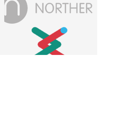
Contact us
Privacy policy
Accessibility statement