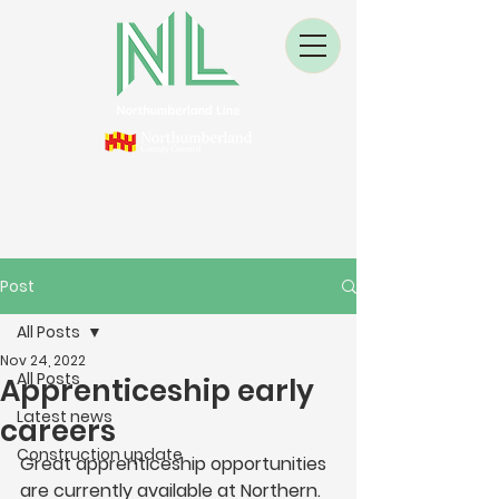
Post
All Posts
Nov 24, 2022
All Posts
Apprenticeship early
Latest news
careers
Construction update
Great apprenticeship opportunities 
are currently available at Northern.  