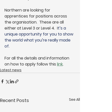
Northern are looking for 
apprentices for positions across 
the organisation.  These are all 
either at Level 3 or Level 4.  I
t’s a 
unique opportunity for you to show 
the world what you’re really made 
of.
For all the details and information 
on how to apply follow this 
link
. 
Latest news
See All
Recent Posts