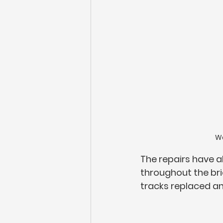
Wo
The repairs have a
throughout the br
tracks replaced an