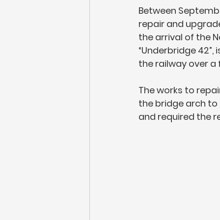
Between September
repair and upgrade 
the arrival of the
“Underbridge 42”,
the railway over a
The works to repai
the bridge arch to 
and required the re