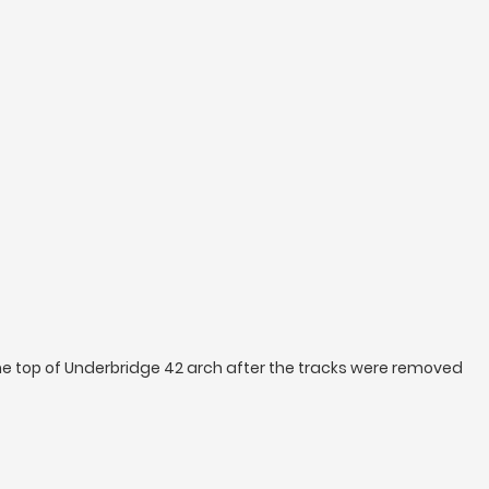
e top of Underbridge 42 arch after the tracks were removed