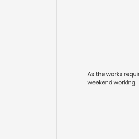
As the works requi
weekend working. 