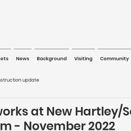
kets
News
News
Background
Background
Visiting
Visiting
Community
C
struction update
works at New Hartley/
m - November 2022