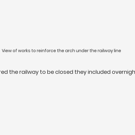
View of works to reinforce the arch under the railway line
red the railway to be closed they included overnigh