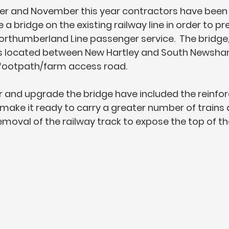
 and November this year contractors have been 
a bridge on the existing railway line in order to pre
 Northumberland Line passenger service.  The bridge
 is located between New Hartley and South Newsham
 footpath/farm access road. 
r and upgrade the bridge have included the reinfo
make it ready to carry a greater number of trains al
moval of the railway track to expose the top of the