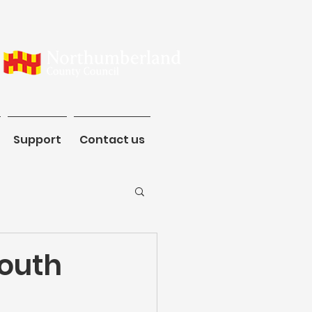
ommunity
Support
Contact us
Support
Contact us
South