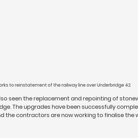
rks to reinstatement of the railway line over Underbridge 42
lso seen the replacement and repointing of stonew
idge. The upgrades have been successfully complet
d the contractors are now working to finalise the 