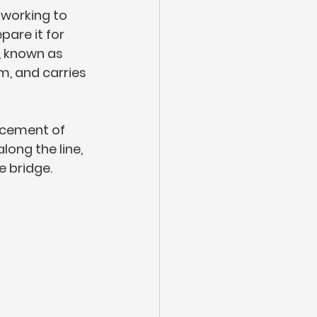
working to 
pare it for 
, known as 
, and carries 
rcement of 
ong the line, 
 bridge.  