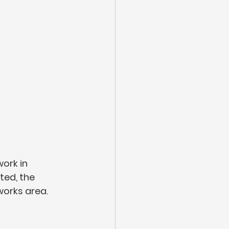
ork in 
ed, the 
works area. 