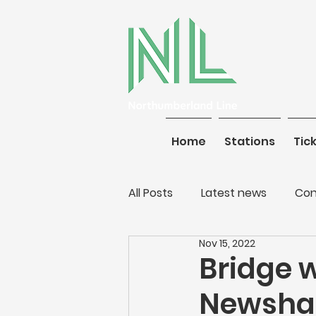
Home
Stations
Home
Tickets
Stations
Tic
All Posts
Latest news
Con
Nov 15, 2022
Bridge 
Newsha