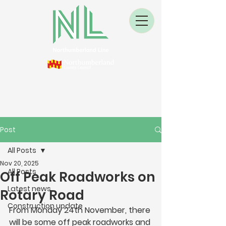
Post
All Posts
Nov 20, 2025
All Posts
Off Peak Roadworks on
Latest news
Rotary Road
Construction update
From Monday 24th November, there 
will be some off peak roadworks and 