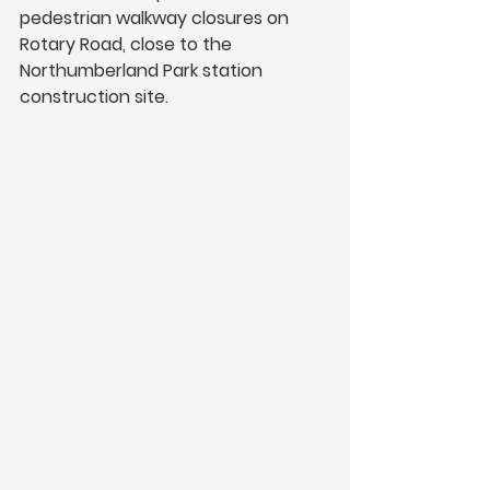
pedestrian walkway closures on 
Rotary Road, close to the 
Northumberland Park station 
construction site.