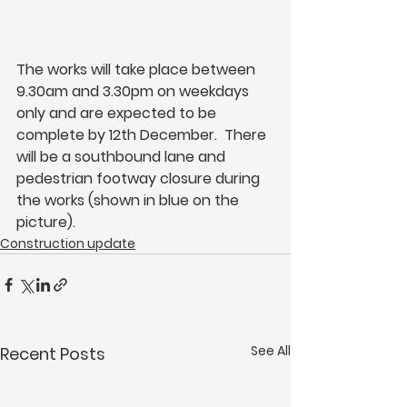
The works will take place between 
9.30am and 3.30pm on weekdays 
only and are expected to be 
complete by 12th December.  There 
will be a southbound lane and 
pedestrian footway closure during 
the works (shown in blue on the 
picture).
Construction update
See All
Recent Posts