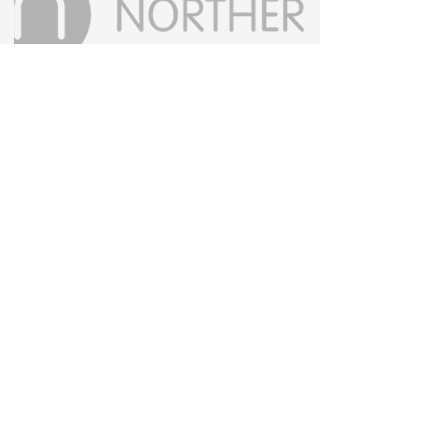
Contact us
Privacy policy
Accessibility statement