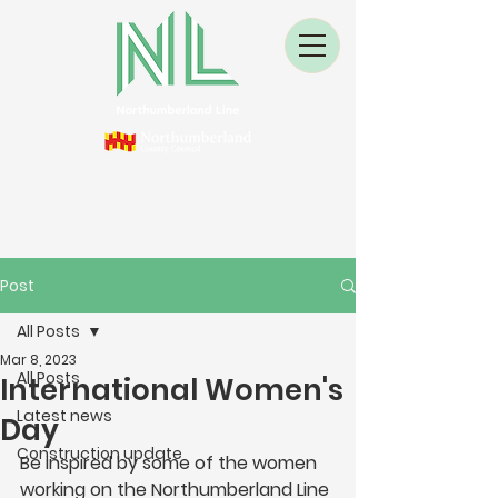
Post
All Posts
Mar 8, 2023
All Posts
International Women's
Latest news
Day
Construction update
Be inspired by some of the women 
working on the Northumberland Line 