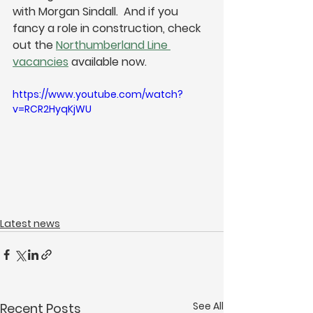
with Morgan Sindall.  And if you 
fancy a role in construction, check 
out the 
Northumberland Line 
vacancies
 available now.
https://www.youtube.com/watch?
v=RCR2HyqKjWU
Latest news
See All
Recent Posts