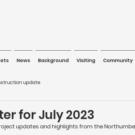
kets
News
News
Background
Background
Visiting
Visiting
Community
C
struction update
er for July 2023
project updates and highlights from the Northumber