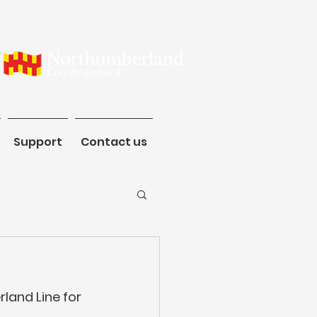
ommunity
Support
Contact us
Support
Contact us
land Line for 