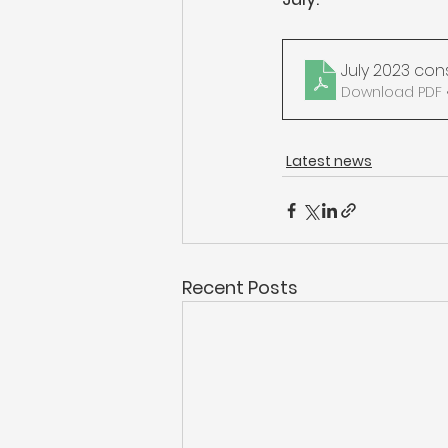
July 2023 con
Download PDF •
Latest news
Recent Posts