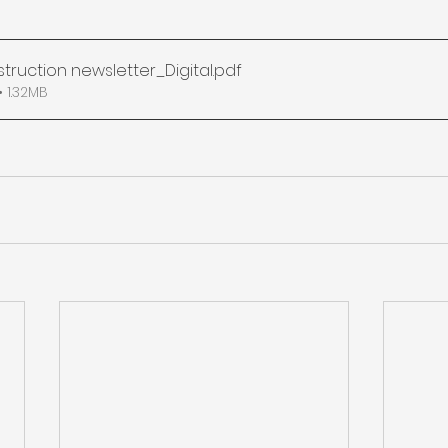
struction newsletter_Digital
.pdf
 1.32MB