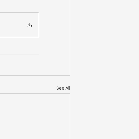
See All