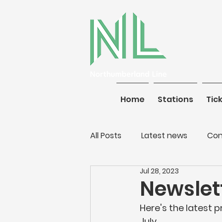
Home
Stations
Home
Tickets
Stations
Tic
All Posts
Latest news
Con
Jul 28, 2023
Newslett
Here's the latest 
July.