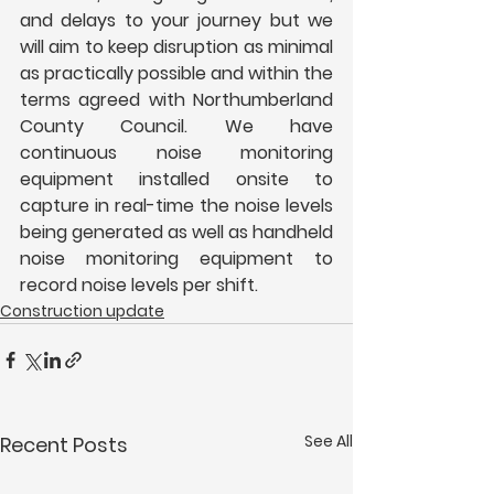
and delays to your journey but we 
will aim to keep disruption as minimal 
as practically possible and within the 
terms agreed with Northumberland 
County Council. We have 
continuous noise monitoring 
equipment installed onsite to 
capture in real-time the noise levels 
being generated as well as handheld 
noise monitoring equipment to 
record noise levels per shift.
Construction update
See All
Recent Posts