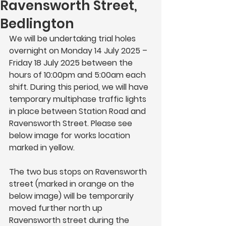
Ravensworth Street,
Bedlington
We will be undertaking trial holes 
overnight on 
Monday 14 July 2025 – 
Friday 18 July 2025
 between the 
hours of 
10:00pm 
and
 5:00am 
each 
shift
. 
During this period, we will have 
temporary multiphase traffic lights 
in place between Station Road and 
Ravensworth Street. Please see 
below image for works location 
marked in yellow. 
The two bus stops on Ravensworth 
street (marked in orange on the 
below image) will be temporarily 
moved further north up 
Ravensworth street during the 