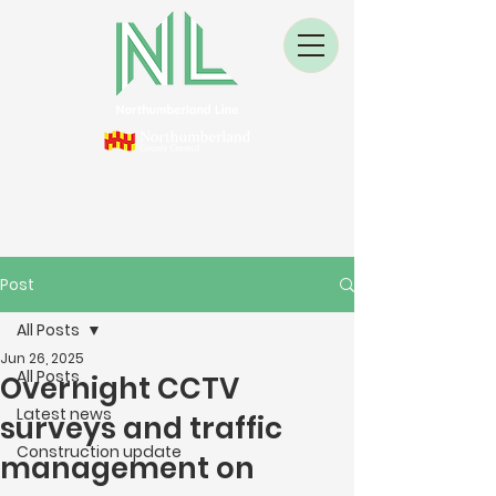
Post
All Posts
Jun 26, 2025
All Posts
Overnight CCTV
Latest news
surveys and traffic
Construction update
management on