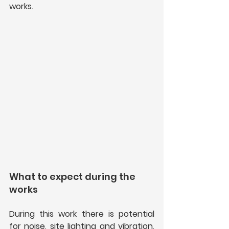
works.
What to expect during the 
works
During this work there is potential 
for noise, site lighting and vibration, 