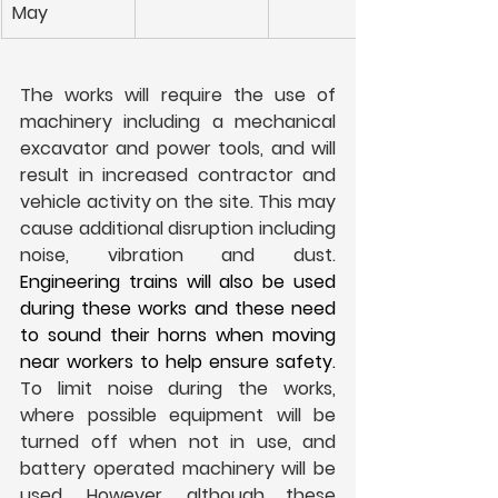
May
The works will require the use of 
machinery including a mechanical 
excavator and power tools, and will 
result in increased contractor and 
vehicle activity on the site. This may 
cause additional disruption including 
noise, vibration and dust. 
Engineering trains will also be used 
during these works and these need 
to sound their horns when moving 
near workers to help ensure safety. 
To limit noise during the works, 
where possible equipment will be 
turned off when not in use, and 
battery operated machinery will be 
used. However, although these 