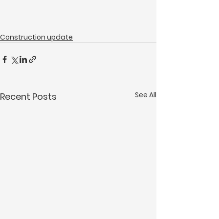
Construction update
See All
Recent Posts