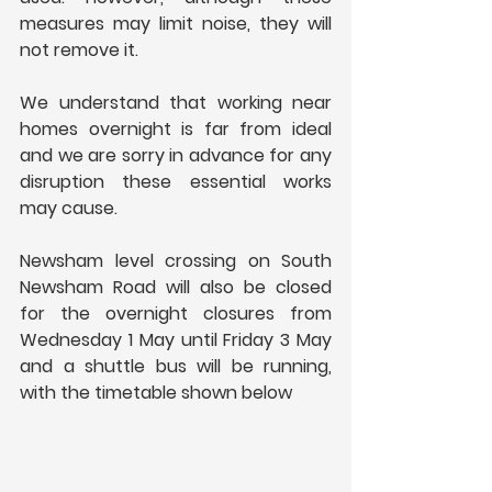
measures may limit noise, they will 
not remove it.
We understand that working near 
homes overnight is far from ideal 
and we are sorry in advance for any 
disruption these essential works 
may cause.
Newsham level crossing on South 
Newsham Road will also be closed 
for the overnight closures from 
Wednesday 1 May until Friday 3 May 
and a shuttle bus will be running, 
with the timetable shown below