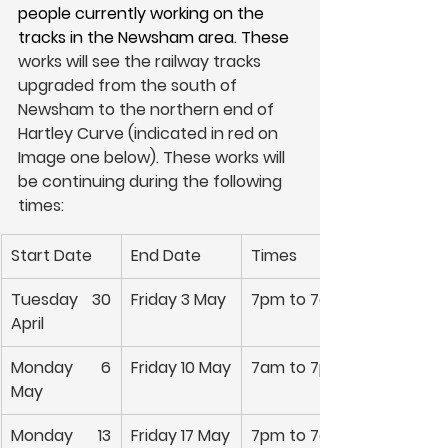
people currently working on the 
tracks in the Newsham area. These 
works will see the railway tracks 
upgraded from the south of 
Newsham to the northern end of 
Hartley Curve (indicated in red on 
Image one below). These works will 
be continuing during the following 
times:
Start Date
End Date
Times
Tuesday 30 
Friday 3 May
7pm to 7am
April
Monday 6 
Friday 10 May
7am to 7pm
May
Monday 13 
Friday 17 May
7pm to 7am