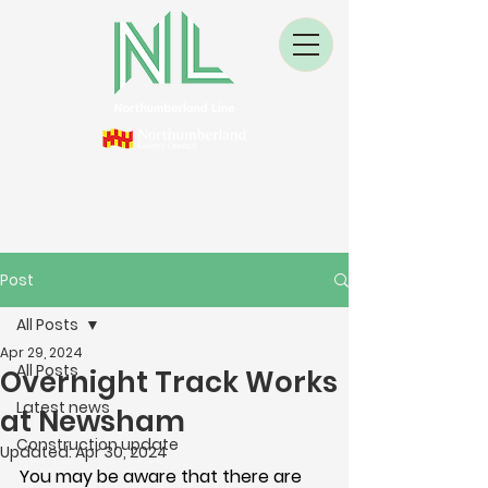
Post
All Posts
Apr 29, 2024
All Posts
Overnight Track Works
Latest news
at Newsham
Construction update
Updated:
Apr 30, 2024
You may be aware that there are 