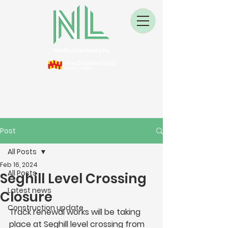
Post
All Posts
Feb 16, 2024
All Posts
Seghill Level Crossing
Latest news
Closure
Construction update
Track renewal works will be taking 
place at Seghill level crossing from 