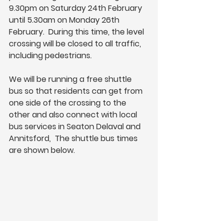
9.30pm on Saturday 24th February 
until 5.30am on Monday 26th 
February.  During this time, the level 
crossing will be closed to all traffic, 
including pedestrians.
We will be running a free shuttle 
bus so that residents can get from 
one side of the crossing to the 
other and also connect with local 
bus services in Seaton Delaval and 
Annitsford,  The shuttle bus times 
are shown below.