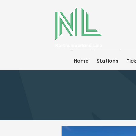
Home
Home
Stations
Stations
Tic
Tic