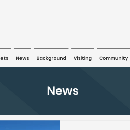
kets
kets
News
News
Background
Background
Visiting
Visiting
Community
Community
News