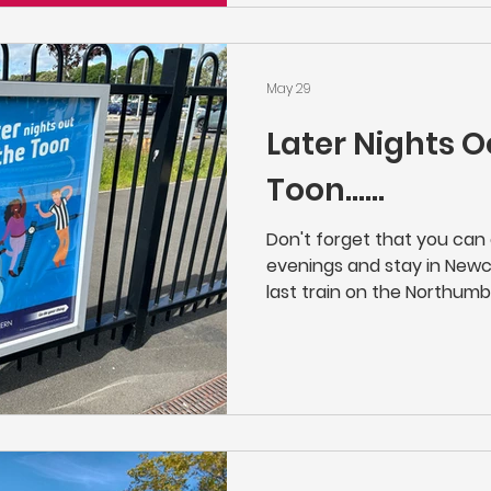
they'll let you know when a
place along the line.
May 29
Later Nights O
Toon......
Don't forget that you ca
evenings and stay in Newcas
last train on the Northumb
Newcastle at 23:21 on Mon
giving you a little bit longe
concert or night on the Too
Manors, Northumberland Pa
Newsham, Blyth Bebside, B
Northern | Buy Cheap Train 