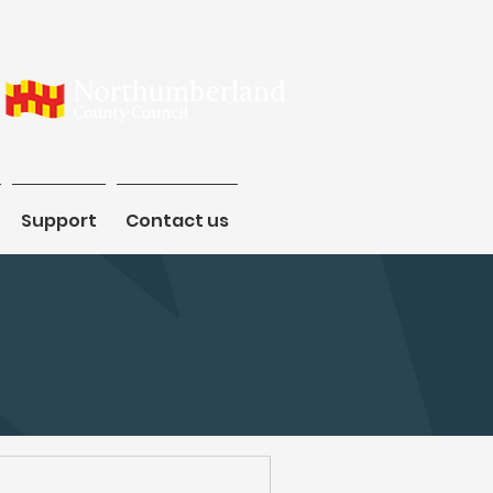
Support
Support
Contact us
Contact us