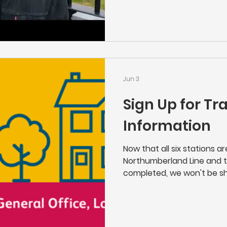
of the Northumberland Lin
you enjoy it.
Jun 3
Sign Up for Tr
Information
Now that all six stations a
Northumberland Line and 
completed, we won't be sh
as usual" works that Netwo
line. If you'd like to stay i
place near your home, the
above or click here to sign