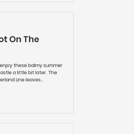
ny works will be taking
ot On The
n enjoy these balmy summer
tle a little bit later. The
erland Line leaves
day to Saturday evenings -
r to enjoy that theatre trip,
n. The 23.21 calls at
rk, Seaton Delaval,
edlington and Ashington.
Tickets Online | Rail Fares