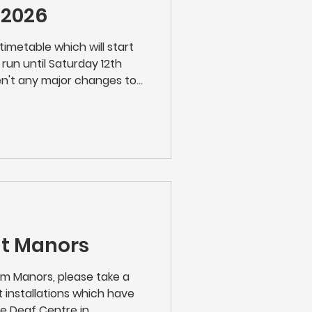
 2026
timetable which will start
run until Saturday 12th
n't any major changes to
mers are recommended to
egular journey as we don't
 !
at Manors
from Manors, please take a
 installations which have
e Deaf Centre in