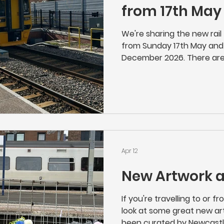
from 17th May
We're sharing the new rail 
from Sunday 17th May and 
December 2026. There are
the timetable, but custo
check if they travel on a r
want you to miss your train
Apr 12
New Artwork 
If you're travelling to or 
look at some great new art
been curated by Newcastl