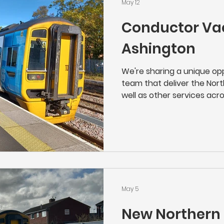
May 12
Conductor Va
Ashington
We're sharing a unique opp
team that deliver the Nort
well as other services acros
great job, with a great em
the local community. As a 
the face of Northern's serv
operation of their trains w
customer care. From chec
onboard safety and lookin
can be s
May 5
New Northern