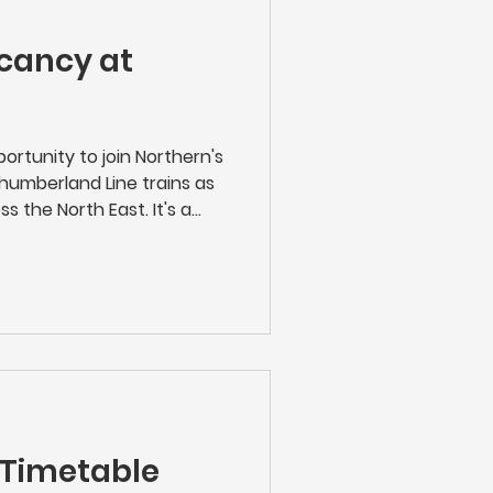
cancy at
ortunity to join Northern's
humberland Line trains as
s the North East. It's a
ployer and in the heart of
Train Conductor, you'll be
ice, ensuring the efficient
hile providing exceptional
king tickets to managing
g after passengers, you
 Timetable