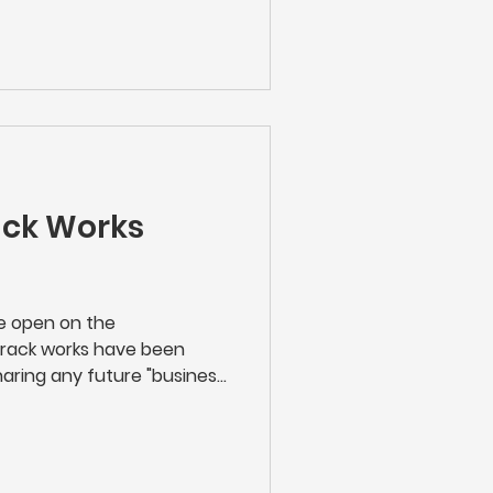
e's new stations. We hope
ack Works
re open on the
track works have been
aring any future "business
rk Rail carry out along the
n touch with works taking
n either scan the QR code
 up with Network Rail and