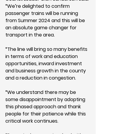
“We’re delighted to confirm 
passenger trains will be running 
from Summer 2024 and this will be 
an absolute game changer for 
transport in the area.
“The line will bring so many benefits 
in terms of work and education 
opportunities, inward investment 
and business growth in the county 
and a reduction in congestion.
“We understand there may be 
some disappointment by adopting 
this phased approach and thank 
people for their patience while this 
critical work continues.