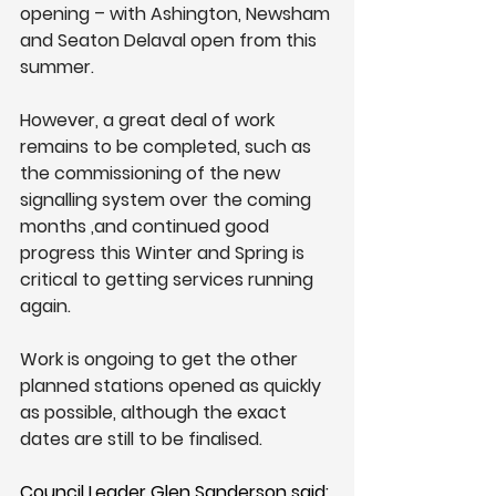
opening – with Ashington, Newsham 
and Seaton Delaval open from this 
summer.
However, a great deal of work 
remains to be completed, such as 
the commissioning of the new 
signalling system over the coming 
months ,and continued good 
progress this Winter and Spring is 
critical to getting services running 
again.
Work is ongoing to get the other 
planned stations opened as quickly 
as possible, although the exact 
dates are still to be finalised.
Council Leader Glen Sanderson said: 