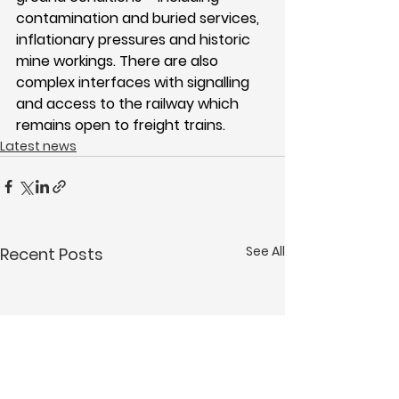
contamination and buried services, 
inflationary pressures and historic 
mine workings. There are also 
complex interfaces with signalling 
and access to the railway which 
remains open to freight trains.
Latest news
See All
Recent Posts