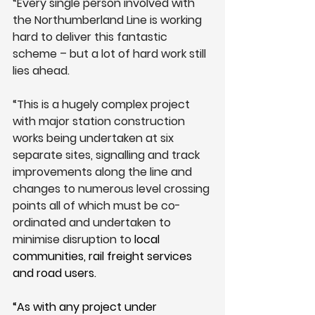
“Every single person involved with 
the Northumberland Line is working 
hard to deliver this fantastic 
scheme – but a lot of hard work still 
lies ahead.
“This is a hugely complex project 
with major station construction 
works being undertaken at six 
separate sites, signalling and track 
improvements along the line and 
changes to numerous level crossing 
points all of which must be co-
ordinated and undertaken to 
minimise disruption to 
local 
communities, rail freight services 
and road users.
“As with any project under 