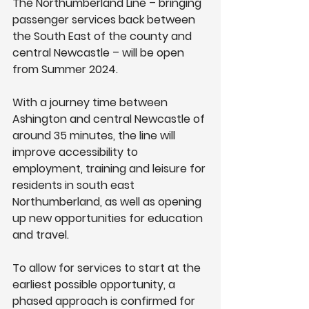
The Northumberland Line – bringing 
passenger services back between 
the South East of the county and 
central Newcastle – will be open 
from Summer 2024.
With a journey time between 
Ashington and central Newcastle of 
around 35 minutes, the line will 
improve accessibility to 
employment, training and leisure for 
residents in south east 
Northumberland, as well as opening 
up new opportunities for education 
and travel.
To allow for services to start at the 
earliest possible opportunity, a 
phased approach is confirmed for 