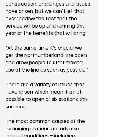
construction, challenges and issues 
have arisen
,
 but we
can’t let that 
overshadow the fact that the 
service will be up and running this 
year or the benefits that will bring.
“At the same time it’s crucial we 
get the Northumberland Line open 
and allow people to start making 
use of the line as soon as possible.”
There are a variety of issues that 
have arisen which mean it is not 
possible to open all six stations this 
summer.
The most common causes at the 
remaining stations are adverse 
ground conditions – including 