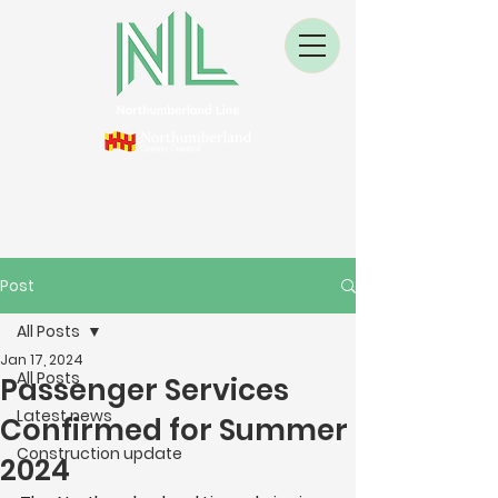
Post
All Posts
Jan 17, 2024
All Posts
Passenger Services
Latest news
Confirmed for Summer
Construction update
2024