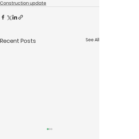
Construction update
See All
Recent Posts