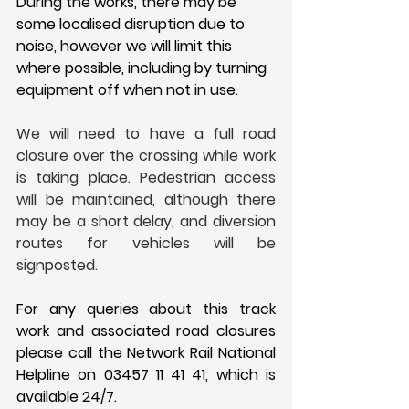
During the works, there may be 
some localised disruption due to 
noise, however we will limit this 
where possible, including by turning 
equipment off when not in use. 
We will need to have a full road 
closure over the crossing while work 
is taking place. Pedestrian access 
will be maintained, although there 
may be a short delay, and diversion 
routes for vehicles will be 
signposted.
For any queries about this track 
work and associated road closures 
please call the Network Rail National 
Helpline on 03457 11 41 41, which is 
available 24/7.