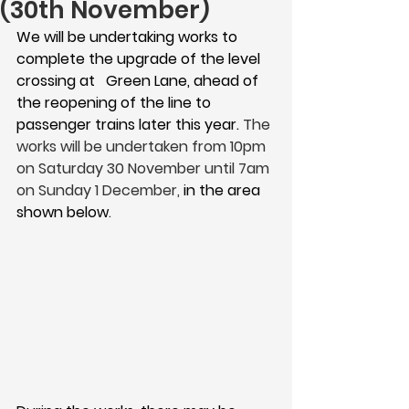
(30th November)
We will be undertaking works to 
complete the upgrade of the level 
crossing at   Green Lane, ahead of 
the reopening of the line to 
passenger trains later this year. 
The 
works will be undertaken from 
10pm 
on Saturday 30 November 
until 
7am 
on Sunday 1 December, 
in the area 
shown below
.