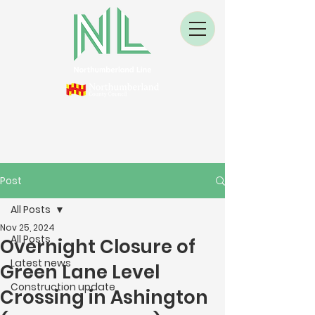
Post
All Posts
Nov 25, 2024
All Posts
Overnight Closure of
Latest news
Green Lane Level
Construction update
Crossing in Ashington