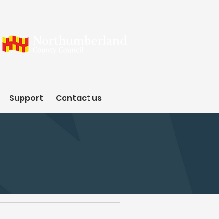
Support
Support
Contact us
Contact us