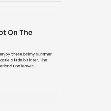
ny works will be taking
ot On The
n enjoy these balmy summer
tle a little bit later. The
erland Line leaves
day to Saturday evenings -
r to enjoy that theatre trip,
n. The 23.21 calls at
rk, Seaton Delaval,
edlington and Ashington.
Tickets Online | Rail Fares