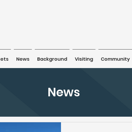
kets
kets
News
News
Background
Background
Visiting
Visiting
Community
Community
News