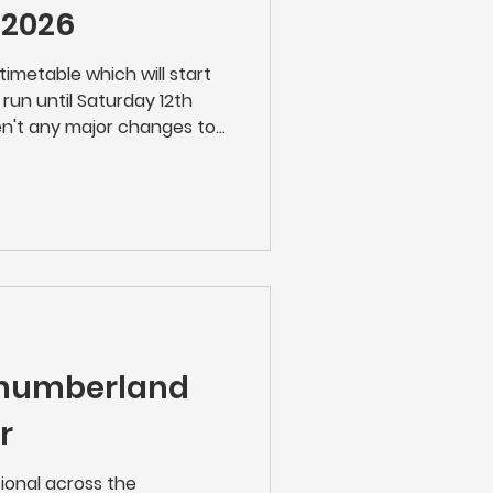
 2026
timetable which will start
run until Saturday 12th
n't any major changes to
mers are recommended to
egular journey as we don't
 !
thumberland
r
tional across the