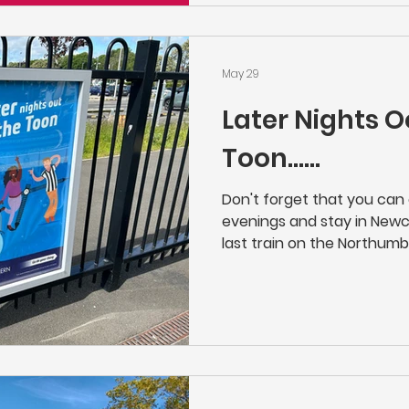
they'll let you know when a
place along the line.
May 29
Later Nights O
Toon......
Don't forget that you ca
evenings and stay in Newcas
last train on the Northumb
Newcastle at 23:21 on Mon
giving you a little bit longe
concert or night on the Too
Manors, Northumberland Pa
Newsham, Blyth Bebside, B
Northern | Buy Cheap Train 