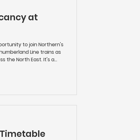
cancy at
ortunity to join Northern's
humberland Line trains as
s the North East. It's a
ployer and in the heart of
Train Conductor, you'll be
ice, ensuring the efficient
hile providing exceptional
king tickets to managing
g after passengers, you
 Timetable