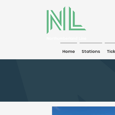
Home
Home
Stations
Stations
Tic
Tic