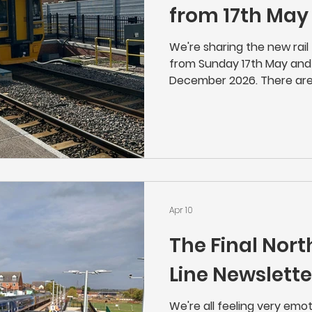
from 17th May
We're sharing the new rail 
from Sunday 17th May and 
December 2026. There are
the timetable, but custo
check if they travel on a r
want you to miss your train
Apr 10
The Final Nor
Line Newslette
We're all feeling very emo