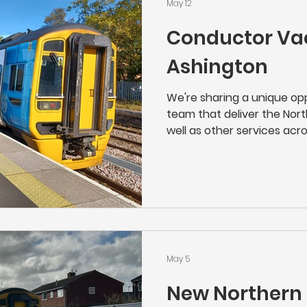
May 12
Conductor Va
Ashington
We're sharing a unique opp
team that deliver the Nort
well as other services acros
great job, with a great em
the local community. As a 
the face of Northern's serv
operation of their trains w
customer care. From chec
onboard safety and lookin
can be s
May 5
New Northern