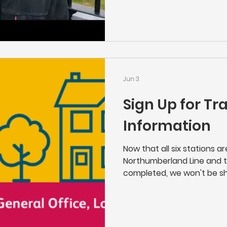
of the Northumberland Lin
you enjoy it.
Jun 3
Sign Up for Tr
Information
Now that all six stations a
Northumberland Line and 
completed, we won't be sh
as usual" works that Netwo
line. If you'd like to stay i
place near your home, the
above or click here to sign