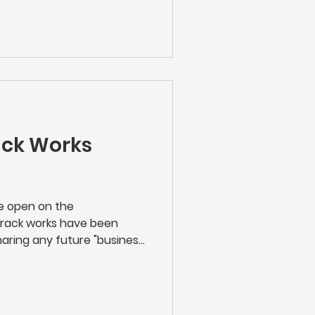
e's new stations. We hope
ack Works
re open on the
track works have been
aring any future "business
rk Rail carry out along the
n touch with works taking
n either scan the QR code
 up with Network Rail and