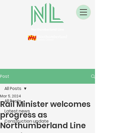
Post
All Posts
Mar 5, 2024
All Posts
Rail Minister welcomes
Latest news
progress as
Construction update
Northumberland Line