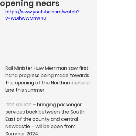
opening nears
https://www.youtube.com/watch?
v=WD1hwWMNW4U
Rail Minister Huw Merriman saw first-
hand progress being made towards 
the opening of the Northumberland 
Line this summer. 
The rail line – bringing passenger 
services back between the South 
East of the county and central 
Newcastle – will be open from 
Summer 2024. 