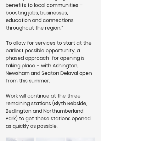
benefits to local communities – 
boosting jobs, businesses, 
education and connections 
throughout the region.” 
To allow for services to start at the 
earliest possible opportunity, a 
phased approach  for opening is 
taking place – with Ashington, 
Newsham and Seaton Delaval open 
from this summer. 
Work will continue at the three 
remaining stations (Blyth Bebside, 
Bedlington and Northumberland 
Park) to get these stations opened 
as quickly as possible.