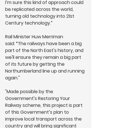
I’m sure this kind of approach could 
be replicated across the world, 
turning old technology into 21st 
Century technology.” 
Rail Minister Huw Merriman 
said: “The railways have been a big 
part of the North East's history, and 
we'll ensure they remain a big part 
of its future by getting the 
Northumberland line up and running 
again."
"Made possible by the 
Government's Restoring Your 
Railway scheme, this project is part 
of this Government’s plan to 
improve local transport across the 
country and will bring significant 