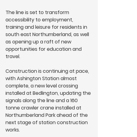
The line is set to transform 
accessibility to employment, 
training and leisure for residents in 
south east Northumberland, as well 
as opening up a raft of new 
opportunities for education and 
travel. 
Construction is continuing at pace, 
with Ashington Station almost 
complete, a new level crossing 
installed at Bedlington, updating the 
signals along the line and a 160 
tonne crawler crane installed at 
Northumberland Park ahead of the 
next stage of station construction 
works. 