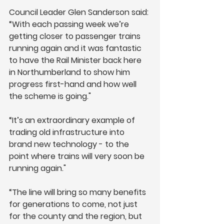
Council Leader Glen Sanderson said: 
“With each passing week we’re 
getting closer to passenger trains 
running again and it was fantastic 
to have the Rail Minister back here 
in Northumberland to show him 
progress first-hand and how well 
the scheme is going."
“It’s an extraordinary example of 
trading old infrastructure into 
brand new technology - to the 
point where trains will very soon be 
running again."
“The line will bring so many benefits 
for generations to come, not just 
for the county and the region, but 