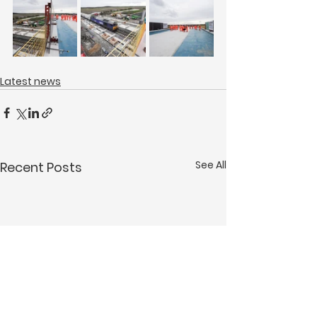
Latest news
See All
Recent Posts