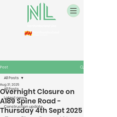
Post
All Posts
Aug 31, 2025
All Posts
Overnight Closure on
Latest news
A189 Spine Road -
Construction update
Thursday 4th Sept 2025