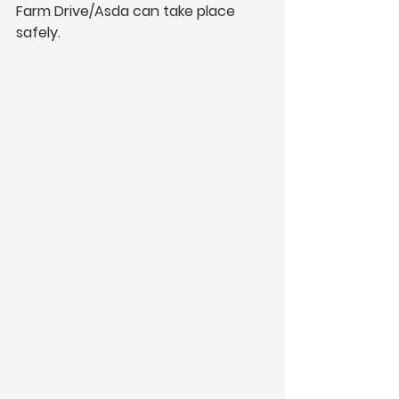
Farm Drive/Asda can take place 
safely.