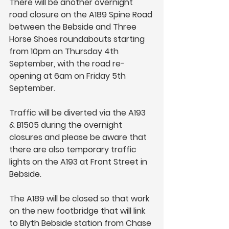
There will be another overnight 
road closure on the A189 Spine Road 
between the Bebside and Three 
Horse Shoes roundabouts starting 
from 10pm on Thursday 4th 
September, with the road re-
opening at 6am on Friday 5th 
September.
Traffic will be diverted via the A193 
& B1505 during the overnight 
closures and please be aware that 
there are also temporary traffic 
lights on the A193 at Front Street in 
Bebside.
The A189 will be closed so that work 
on the new footbridge that will link 
to Blyth Bebside station from Chase 