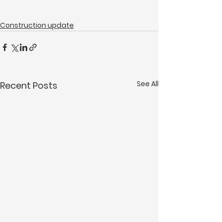
Construction update
See All
Recent Posts