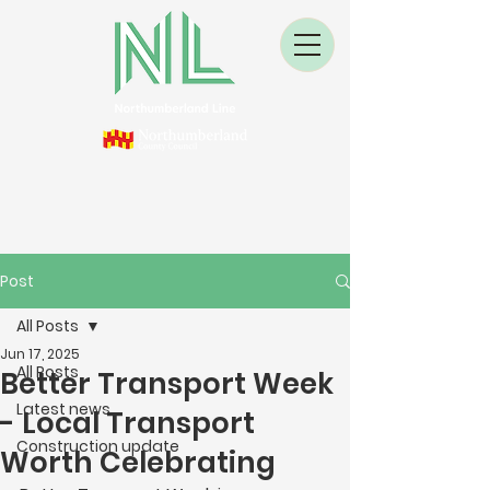
Post
All Posts
Jun 17, 2025
All Posts
Better Transport Week
Latest news
- Local Transport
Construction update
Worth Celebrating