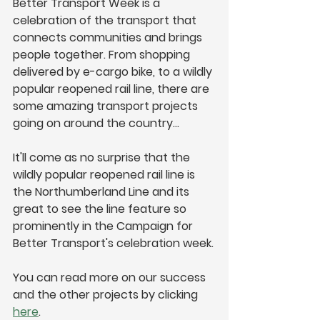
Better Transport Week is a 
celebration of the transport that 
connects communities and brings 
people together. From shopping 
delivered by e-cargo bike, to a wildly 
popular reopened rail line, there are 
some amazing transport projects 
going on around the country…
It'll come as no surprise that the 
wildly popular reopened rail line is 
the Northumberland Line and its 
great to see the line feature so 
prominently in the Campaign for 
Better Transport's celebration week.
You can read more on our success 
and the other projects by clicking 
here
.