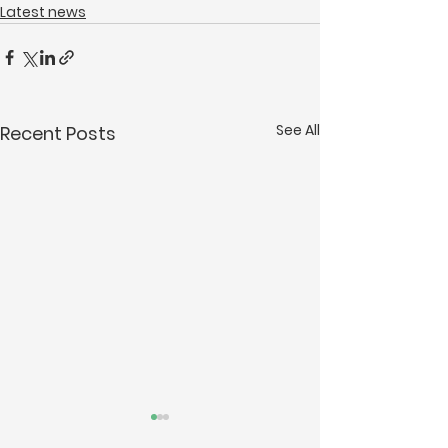
Latest news
See All
Recent Posts